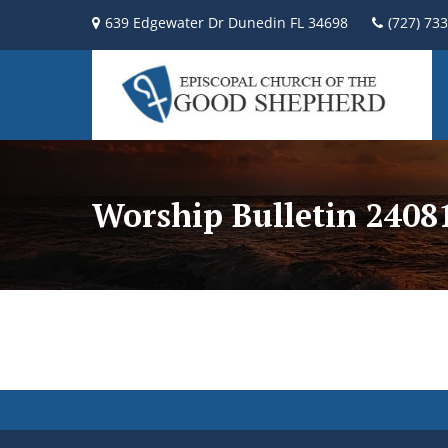
639 Edgewater Dr Dunedin FL 34698
(727) 73
Worship Bulletin 2408