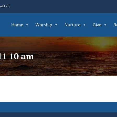
3-4125
Home
Worship
Nurture
Give
R
11 10 am