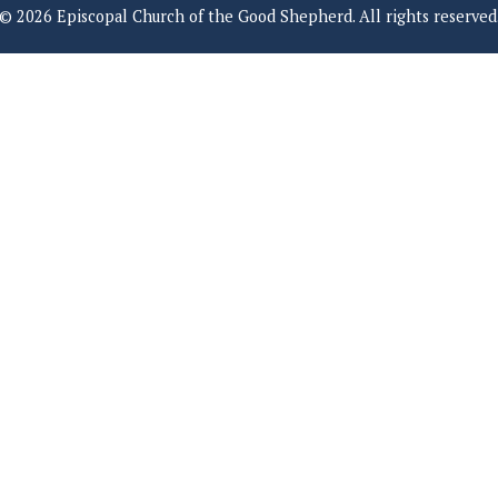
© 2026 Episcopal Church of the Good Shepherd. All rights reserved