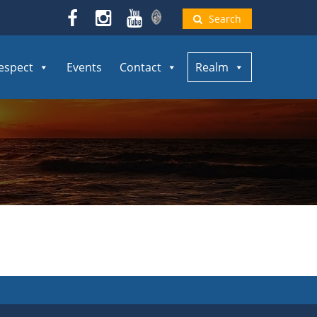
Search
espect
Events
Contact
Realm