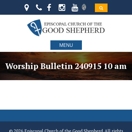
MENU
Worship Bulletin 240915 10 am
© 2026 Episcopal Church of the Good Shepherd. All rights