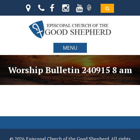
MENU
Worship Bulletin 240915 8 am
© 2026 Episcopal Church of the Good Shepherd. All rights