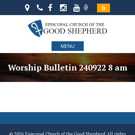
MENU
Worship Bulletin 240922 8 am
© 2026 Episcopal Church of the Good Shepherd. All rights