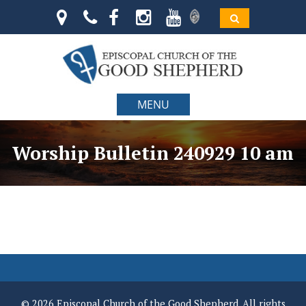
MENU
Worship Bulletin 240929 10 am
© 2026 Episcopal Church of the Good Shepherd. All rights