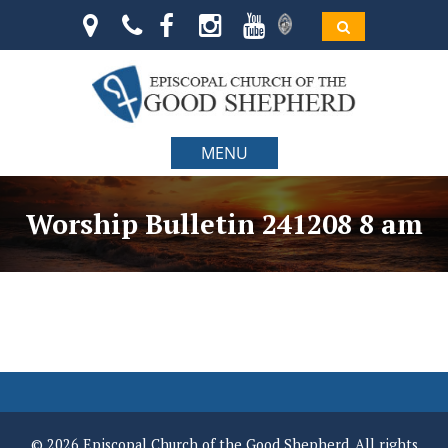
MENU
Worship Bulletin 241208 8 am
© 2026 Episcopal Church of the Good Shepherd. All rights