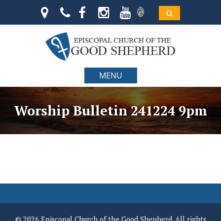
MENU
Worship Bulletin 241224 9pm
© 2026 Episcopal Church of the Good Shepherd. All rights