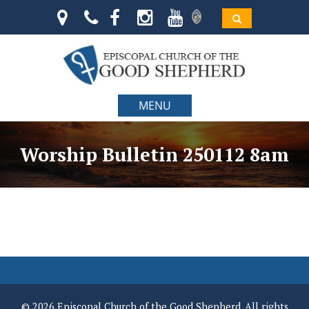
MENU
Worship Bulletin 250112 8am
© 2026 Episcopal Church of the Good Shepherd. All rights