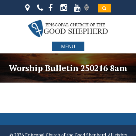
MENU
Worship Bulletin 250216 8am
© 2026 Episcopal Church of the Good Shepherd. All rights