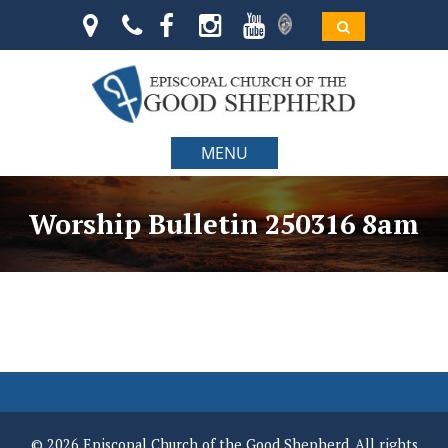
MENU
Worship Bulletin 250316 8am
© 2026 Episcopal Church of the Good Shepherd. All rights