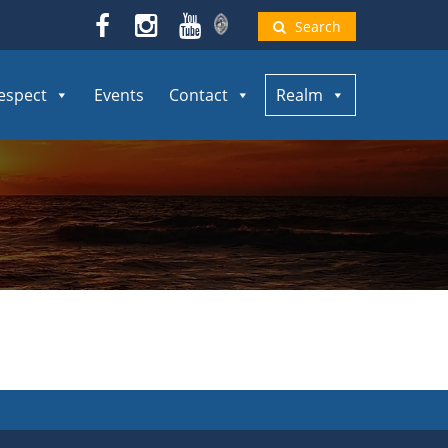
Search
espect
Events
Contact
Realm