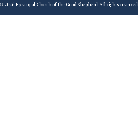
© 2026 Episcopal Church of the Good Shepherd. All rights reserved