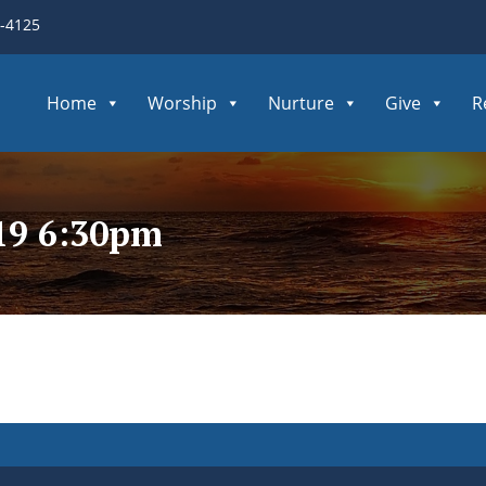
3-4125
Home
Worship
Nurture
Give
R
19 6:30pm