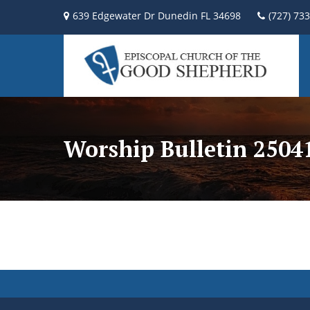
639 Edgewater Dr Dunedin FL 34698
(727) 73
Worship Bulletin 2504