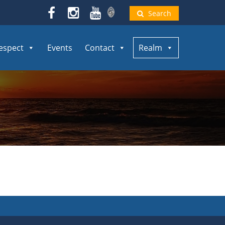
Search
espect
Events
Contact
Realm