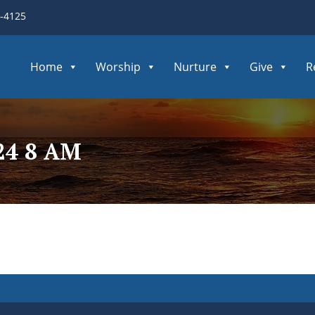
3-4125
Home
Worship
Nurture
Give
R
24 8 AM