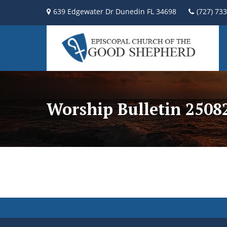
639 Edgewater Dr Dunedin FL 34698
(727) 73
Worship Bulletin 2508