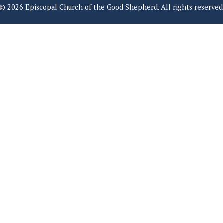
© 2026 Episcopal Church of the Good Shepherd. All rights reserved