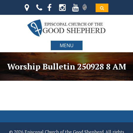
MENU
Worship Bulletin 250928 8 AM
© 2026 Episcopal Church of the Good Shepherd. All rights