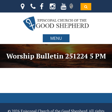
MENU
Worship Bulletin 251224 5 PM
© 2026 Episcopal Church of the Good Shepherd. All rights