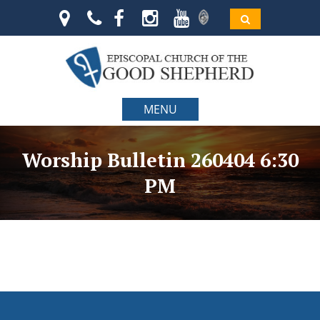
MENU
Worship Bulletin 260404 6:30
PM