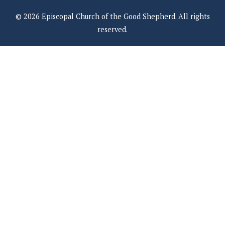
© 2026 Episcopal Church of the Good Shepherd. All rights
reserved.