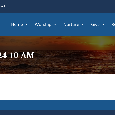
3-4125
Home
Worship
Nurture
Give
R
24 10 AM