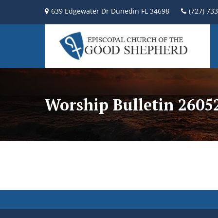
639 Edgewater Dr Dunedin FL 34698
(727) 73
Worship Bulletin 2605