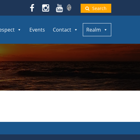
Search
espect
Events
Contact
Realm