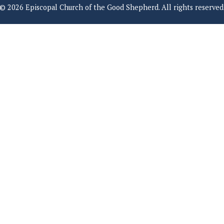
© 2026 Episcopal Church of the Good Shepherd. All rights reserved