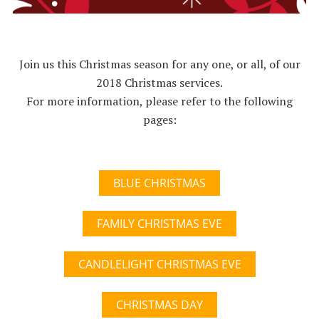
Join us this Christmas season for any one, or all, of our
2018 Christmas services.
For more information, please refer to the following
pages:
BLUE CHRISTMAS
FAMILY CHRISTMAS EVE
CANDLELIGHT CHRISTMAS EVE
CHRISTMAS DAY