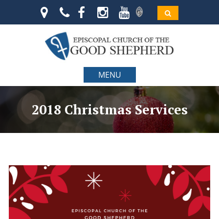
MENU
2018 Christmas Services