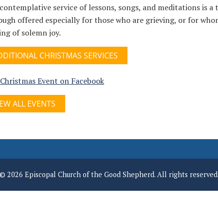
contemplative service of lessons, songs, and meditations is a t
ugh offered especially for those who are grieving, or for whom
ing of solemn joy.
DDITIONAL CHRISTMAS SERVICES
 Christmas Event on Facebook
IEW ALL EVENTS
© 2026 Episcopal Church of the Good Shepherd. All rights reserved