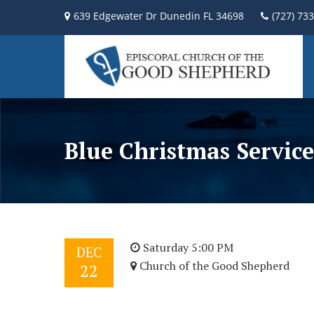
639 Edgewater Dr Dunedin FL 34698
(727) 73
Blue Christmas Service
Saturday 5:00 PM
DEC
Church of the Good Shepherd
22