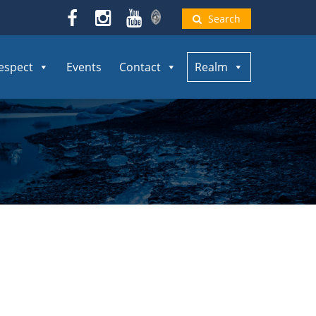
Search
espect
Events
Contact
Realm