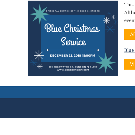
This 
Altho
even
A
Blue
V