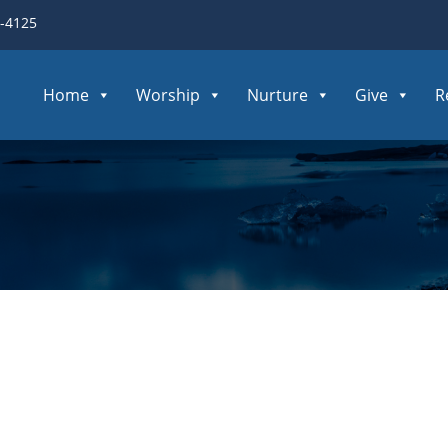
3-4125
Home
Worship
Nurture
Give
R