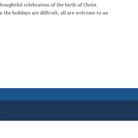
houghtful celebration of the birth of Christ.
 the holidays are difficult, all are welcome to an
.