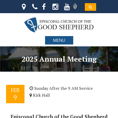
MENU
2025 Annual Meeting
Sunday After the 9 AM Service
FEB
Kirk Hall
9
Episcopal Church of the Good Shepherd