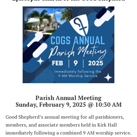
Parish Annual Meeting
Sunday, February 9, 2025 @ 10:30 AM
Good Shepherd’s annual meeting for all parishioners,
members, and associate members held in Kirk Hall
immediately following a combined 9 AM worship service.