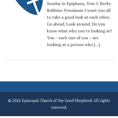
Sunday in Epiphany, Year C Becky
Robbins-Penniman I want you all
to take a good look at each other.
Go ahead. Look around. Do you
know what who you’re looking at?
You – each one of you – are
looking at a person who […]
© 2026 Episcopal Church of the Good Shepherd. All rights
reserved.