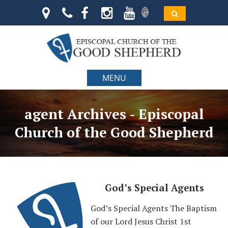
MENU
agent Archives - Episcopal
Church of the Good Shepherd
God’s Special Agents
God’s Special Agents The Baptism
of our Lord Jesus Christ 1st