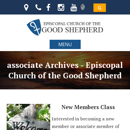
MENU
associate Archives - Episcopal
Church of the Good Shepherd
New Members Class
Interested in becoming a new
member or associate member of