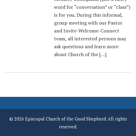
word for “conversation” or “class”)
is for you. During this informal,
group meeting with our Pastor
and Invite-Welcome-Connect
team, all interested persons may
ask questions and learn more
about Church of the […]
© 2026 Episcopal Church of the Good Shepherd. All rights
reserved.