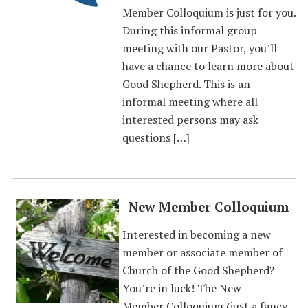
Member Colloquium is just for you.
During this informal group
meeting with our Pastor, you’ll
have a chance to learn more about
Good Shepherd. This is an
informal meeting where all
interested persons may ask
questions […]
New Member Colloquium
Interested in becoming a new
member or associate member of
Church of the Good Shepherd?
You’re in luck! The New
Member Colloquium (just a fancy