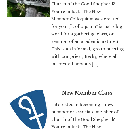
Church of the Good Shepherd?
You’re in luck! The New
Member Colloquium was created
for you. (“Colloquium” is just a big
word for a gathering, class, or
seminar of an academic nature.)
This is an informal, group meeting
with our priest, Becky, where all
interested persons […]
New Member Class
Interested in becoming a new
member or associate member of
Church of the Good Shepherd?
You’re in luck! The New