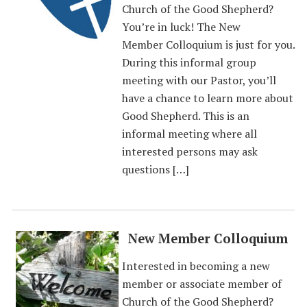
Church of the Good Shepherd?
You’re in luck! The New
Member Colloquium is just for you.
During this informal group
meeting with our Pastor, you’ll
have a chance to learn more about
Good Shepherd. This is an
informal meeting where all
interested persons may ask
questions […]
New Member Colloquium
Interested in becoming a new
member or associate member of
Church of the Good Shepherd?