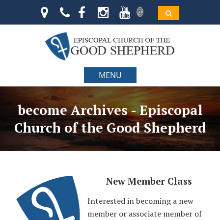
MENU
become Archives - Episcopal
Church of the Good Shepherd
New Member Class
Interested in becoming a new
member or associate member of