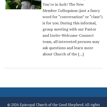
You’re in luck! The New
Member Colloquium (just a fancy
word for “conversation” or “class”)
is for you. During this informal,
group meeting with our Pastor
and Invite-Welcome-Connect
team, all interested persons may
ask questions and learn more
about Church of the […]
© 2026 Episcopal Church of the Good Shepherd. All rights