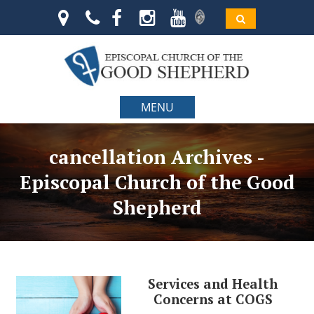
MENU
cancellation Archives -
Episcopal Church of the Good
Shepherd
Services and Health
Concerns at COGS