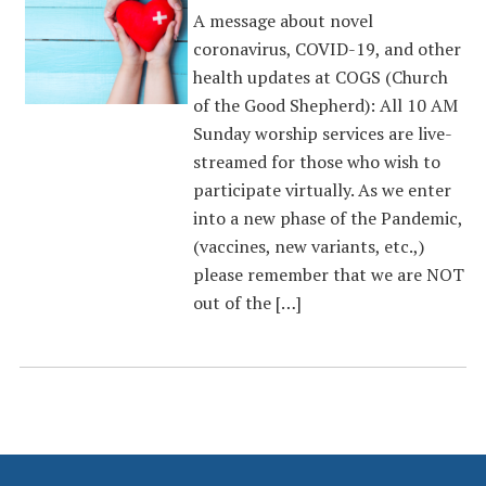
A message about novel
coronavirus, COVID-19, and other
health updates at COGS (Church
of the Good Shepherd): All 10 AM
Sunday worship services are live-
streamed for those who wish to
participate virtually. As we enter
into a new phase of the Pandemic,
(vaccines, new variants, etc.,)
please remember that we are NOT
out of the […]