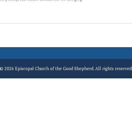
© 2026 Episcopal Church of the Good Shepherd. All rights reserved