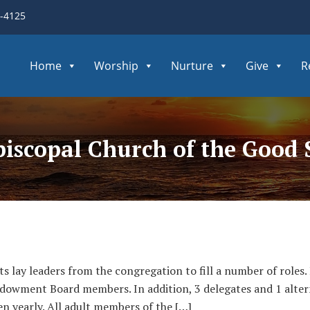
3-4125
Home
Worship
Nurture
Give
R
Episcopal Church of the Good
ts lay leaders from the congregation to fill a number of roles
owment Board members. In addition, 3 delegates and 1 alter
n yearly. All adult members of the […]