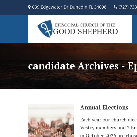
639 Edgewater Dr Dunedin FL 34698
(727) 73
candidate Archives - 
Annual Elections
Each year our church elec
Vestry members and 2 End
in October 2026 are chose