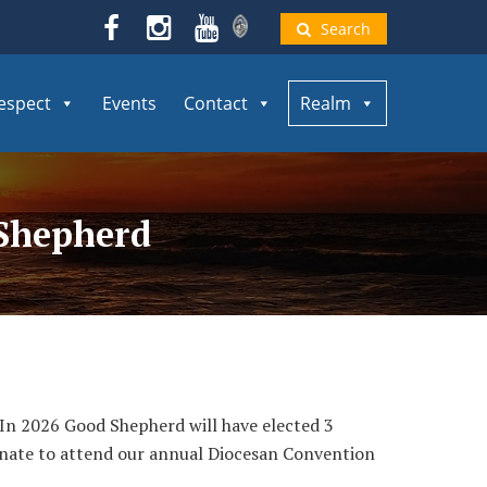
Search
espect
Events
Contact
Realm
 Shepherd
. In 2026 Good Shepherd will have elected 3
nate to attend our annual Diocesan Convention