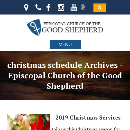
MENU
christmas schedule Archives -
Episcopal Church of the Good
Shepherd
2019 Christmas Services
Join us this Christmas season for