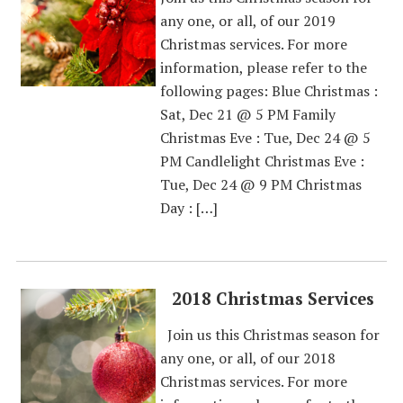
any one, or all, of our 2019
Christmas services. For more
information, please refer to the
following pages: Blue Christmas :
Sat, Dec 21 @ 5 PM Family
Christmas Eve : Tue, Dec 24 @ 5
PM Candlelight Christmas Eve :
Tue, Dec 24 @ 9 PM Christmas
Day : […]
2018 Christmas Services
Join us this Christmas season for
any one, or all, of our 2018
Christmas services. For more