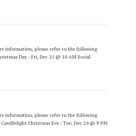
re information, please refer to the following
ristmas Day : Fri, Dec 25 @ 10 AM Social
re information, please refer to the following
 Candlelight Christmas Eve : Tue, Dec 24 @ 9 PM