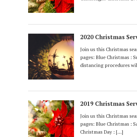
2020 Christmas Serv
Join us this Christmas sea
pages: Blue Christmas : 
distancing procedures wil
2019 Christmas Serv
Join us this Christmas sea
pages: Blue Christmas : 
Christmas Day : […]