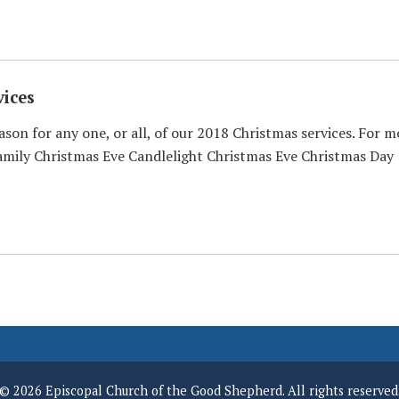
ices
ason for any one, or all, of our 2018 Christmas services. For m
mily Christmas Eve Candlelight Christmas Eve Christmas Day
© 2026 Episcopal Church of the Good Shepherd. All rights reserved