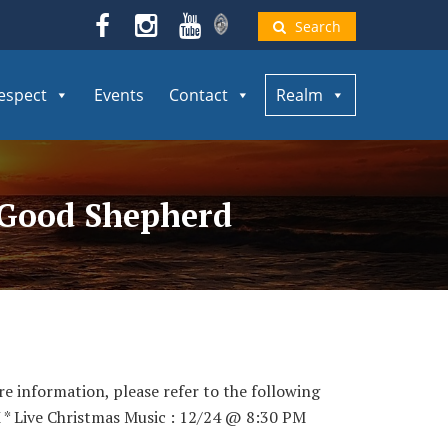
Search
espect
Events
Contact
Realm
e Good Shepherd
re information, please refer to the following
 * Live Christmas Music : 12/24 @ 8:30 PM