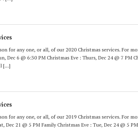
ices
son for any one, or all, of our 2020 Christmas services. For mo
Sun, Dec 6 @ 6:30 PM Christmas Eve : Thurs, Dec 24 @ 7 PM Ch
l […]
ices
son for any one, or all, of our 2019 Christmas services. For mo
Sat, Dec 21 @ 5 PM Family Christmas Eve : Tue, Dec 24 @ 5 PM