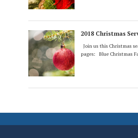
2018 Christmas Serv
Join us this Christmas se
pages: Blue Christmas Fa