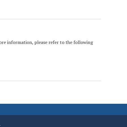
ore information, please refer to the following
.