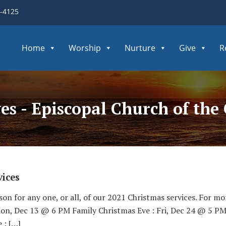
3-4125
Home
Worship
Nurture
Give
R
ves - Episcopal Church of th
ices
son for any one, or all, of our 2021 Christmas services. For mo
Mon, Dec 13 @ 6 PM Family Christmas Eve : Fri, Dec 24 @ 5 PM
 : […]