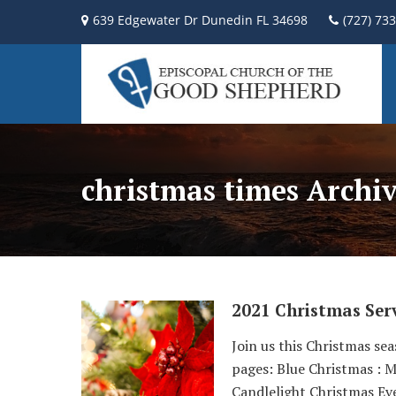
639 Edgewater Dr Dunedin FL 34698
(727) 73
christmas times Archi
2021 Christmas Serv
Join us this Christmas sea
pages: Blue Christmas : 
Candlelight Christmas Eve