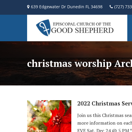
639 Edgewater Dr Dunedin FL 34698
(727) 73
christmas worship Arc
2022 Christmas Serv
Join us this Christmas sea
more information on eac
EVE Sat, Dec 24 @ 5 PM *