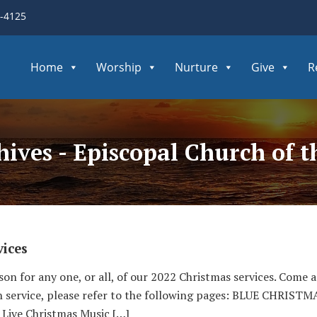
3-4125
Home
Worship
Nurture
Give
R
hives - Episcopal Church of 
ices
son for any one, or all, of our 2022 Christmas services. Come 
h service, please refer to the following pages: BLUE CHR
 Live Christmas Music […]