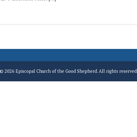
© 2026 Episcopal Church of the Good Shepherd. All rights reserved