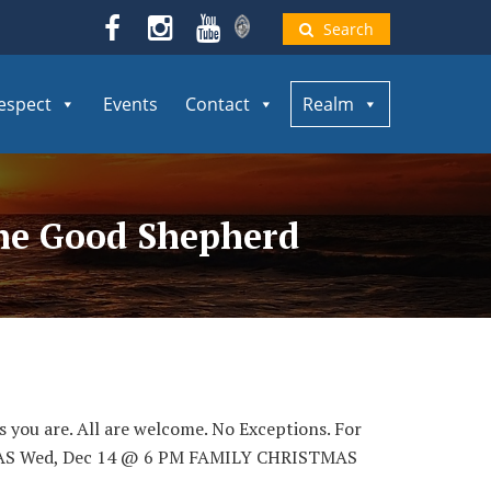
Search
espect
Events
Contact
Realm
the Good Shepherd
as you are. All are welcome. No Exceptions. For
ISTMAS Wed, Dec 14 @ 6 PM FAMILY CHRISTMAS