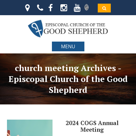
MENU
church meeting Archives -
Episcopal Church of the Good
Shepherd
2024 COGS Annual
Meeting