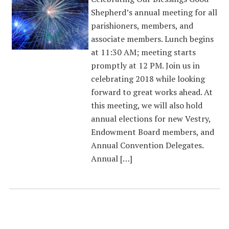
Shepherd’s annual meeting for all
parishioners, members, and
associate members. Lunch begins
at 11:30 AM; meeting starts
promptly at 12 PM. Join us in
celebrating 2018 while looking
forward to great works ahead. At
this meeting, we will also hold
annual elections for new Vestry,
Endowment Board members, and
Annual Convention Delegates.
Annual […]