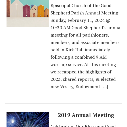
Episcopal Church of the Good
Shepherd Parish Annual Meeting
Sunday, February 11, 2024 @
10:30 AM Good Shepherd’s annual
meeting for all parishioners,
members, and associate members
held in Kirk Hall immediately
following a combined 9 AM
worship service. At this meeting
we recapped the highlights of
2023, shared reports, & elected
new Vestry, Endowment […]
2019 Annual Meeting
Celebrating Our Blessings Good