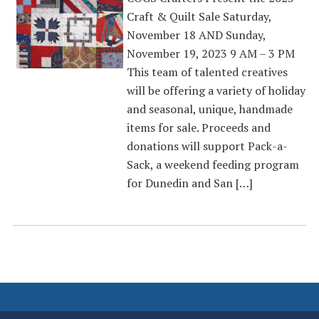
Craft & Quilt Sale Saturday,
November 18 AND Sunday,
November 19, 2023 9 AM – 3 PM
This team of talented creatives
will be offering a variety of holiday
and seasonal, unique, handmade
items for sale. Proceeds and
donations will support Pack-a-
Sack, a weekend feeding program
for Dunedin and San […]