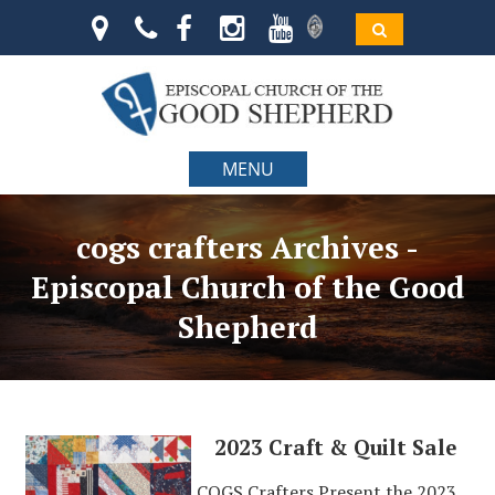
MENU
cogs crafters Archives -
Episcopal Church of the Good
Shepherd
2023 Craft & Quilt Sale
COGS Crafters Present the 2023