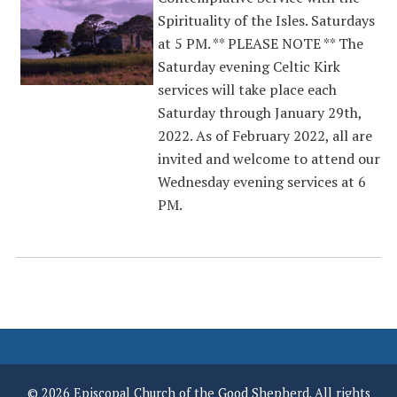
Spirituality of the Isles. Saturdays
at 5 PM. ** PLEASE NOTE ** The
Saturday evening Celtic Kirk
services will take place each
Saturday through January 29th,
2022. As of February 2022, all are
invited and welcome to attend our
Wednesday evening services at 6
PM.
© 2026 Episcopal Church of the Good Shepherd. All rights