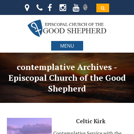
MENU
contemplative Archives -
Episcopal Church of the Good
Shepherd
Celtic Kirk
Contemplative Service with the