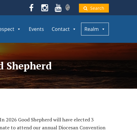
Search
espect
Events
Contact
Realm
od Shepherd
. In 2026 Good Shepherd will have elected 3
nate to attend our annual Diocesan Convention