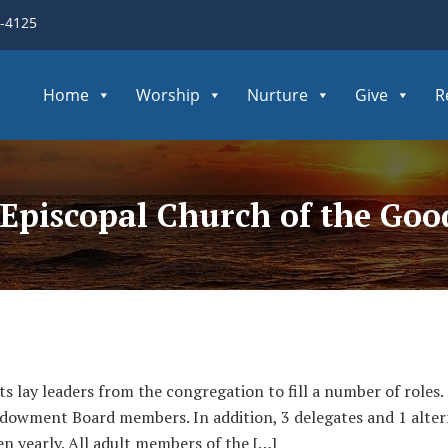
3-4125
Home
Worship
Nurture
Give
R
Episcopal Church of the Go
ts lay leaders from the congregation to fill a number of roles
owment Board members. In addition, 3 delegates and 1 alter
n yearly. All adult members of the […]