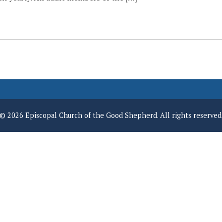
© 2026 Episcopal Church of the Good Shepherd. All rights reserved