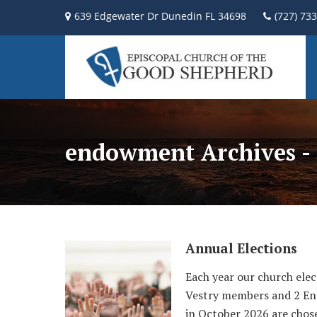
639 Edgewater Dr Dunedin FL 34698
(727) 73
endowment Archives - 
Annual Elections
Each year our church elec
Vestry members and 2 End
in October 2026 are chose