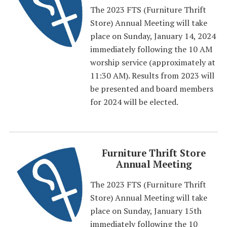
The 2023 FTS (Furniture Thrift
Store) Annual Meeting will take
place on Sunday, January 14, 2024
immediately following the 10 AM
worship service (approximately at
11:30 AM). Results from 2023 will
be presented and board members
for 2024 will be elected.
Furniture Thrift Store
Annual Meeting
The 2023 FTS (Furniture Thrift
Store) Annual Meeting will take
place on Sunday, January 15th
immediately following the 10