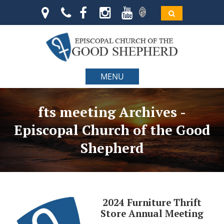
MENU
fts meeting Archives -
Episcopal Church of the Good
Shepherd
2024 Furniture Thrift
Store Annual Meeting