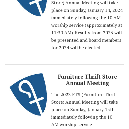
Store) Annual Meeting will take
place on Sunday, January 14, 2024
immediately following the 10 AM
worship service (approximately at
11:30 AM). Results from 2023 will
be presented and board members
for 2024 will be elected.
Furniture Thrift Store
Annual Meeting
The 2023 FTS (Furniture Thrift
Store) Annual Meeting will take
place on Sunday, January 15th
immediately following the 10
AM worship service