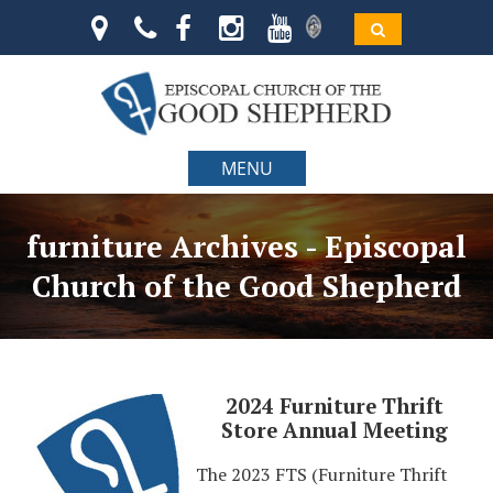
MENU
furniture Archives - Episcopal
Church of the Good Shepherd
2024 Furniture Thrift
Store Annual Meeting
The 2023 FTS (Furniture Thrift