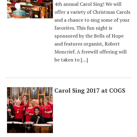
4th annual Carol Sing! We will
offer a variety of Christmas Carols
and a chance to sing some of your
favorites. This fun night is
sponsored by the Bells of Hope
and features organist, Robert
Moncrief. A freewill offering will
be taken to […]
Carol Sing 2017 at COGS