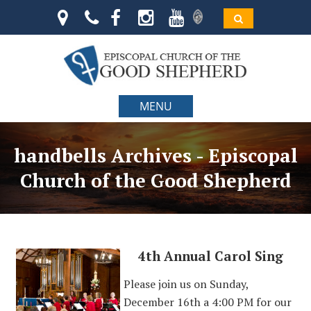
MENU
handbells Archives - Episcopal
Church of the Good Shepherd
4th Annual Carol Sing
Please join us on Sunday,
December 16th a 4:00 PM for our