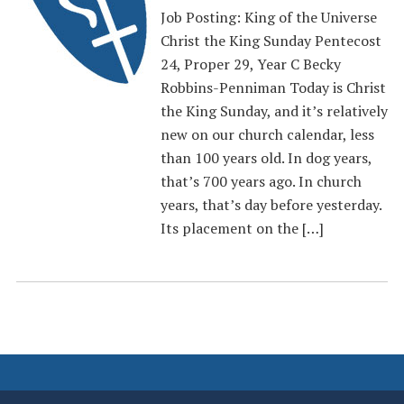
Job Posting: King of the Universe
Christ the King Sunday Pentecost
24, Proper 29, Year C Becky
Robbins-Penniman Today is Christ
the King Sunday, and it’s relatively
new on our church calendar, less
than 100 years old. In dog years,
that’s 700 years ago. In church
years, that’s day before yesterday.
Its placement on the […]