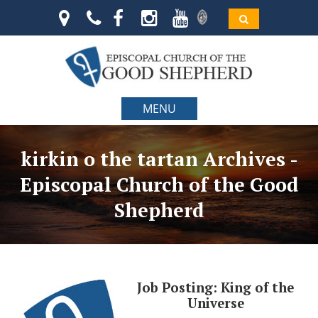
MENU
kirkin o the tartan Archives -
Episcopal Church of the Good
Shepherd
Job Posting: King of the
Universe