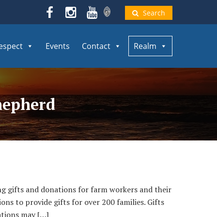
Search
espect
Events
Contact
Realm
hepherd
fts and donations for farm workers and their
ns to provide gifts for over 200 families. Gifts
ations may […]