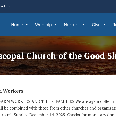
3-4125
Home
Worship
Nurture
Give
R
iscopal Church of the Good S
m Workers
RM WORKERS AND THEIR FAMILIES We are again collecting gi
ill be combined with those from other churches and organizatio
hrough Sunday, December 14, 2025. Checks for monetary don