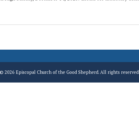
© 2026 Episcopal Church of the Good Shepherd. All rights reserved