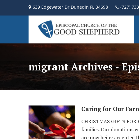
639 Edgewater Dr Dunedin FL 34698
(727) 73
migrant Archives - Ep
Caring for Our Far
CHRISTMAS GIFTS FOR FA
families. Our donations w
are now being accepted t