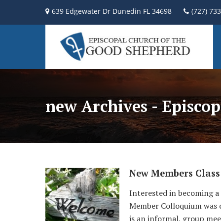
639 Edgewater Dr Dunedin FL 34698
(727) 73
new Archives - Episco
New Members Class
Interested in becoming a
Member Colloquium was cre
is an informal, group mee