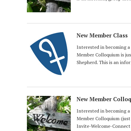
New Member Class
Interested in becoming a
Member Colloquium is just
Shepherd. This is an info
New Member Collo
Interested in becoming a
Member Colloquium (just a
Invite-Welcome-Connect t