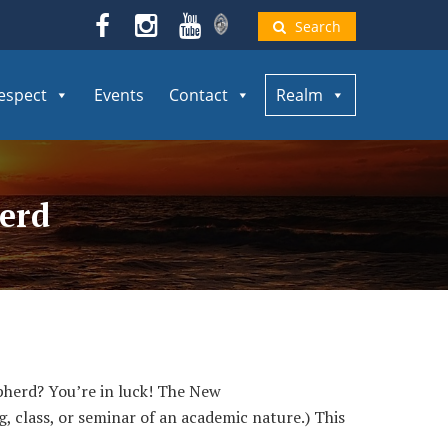
Search
espect
Events
Contact
Realm
herd
herd? You’re in luck! The New
, class, or seminar of an academic nature.) This