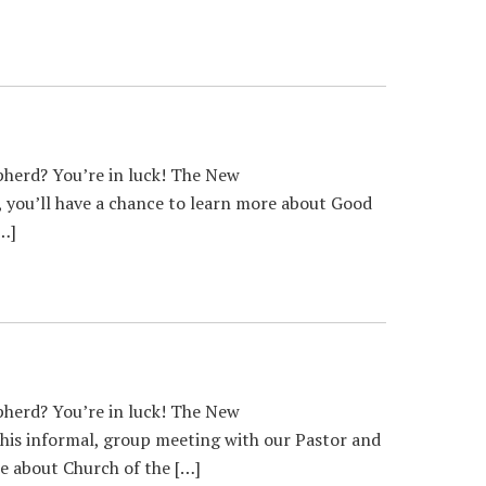
herd? You’re in luck! The New
, you’ll have a chance to learn more about Good
[…]
herd? You’re in luck! The New
 this informal, group meeting with our Pastor and
e about Church of the […]