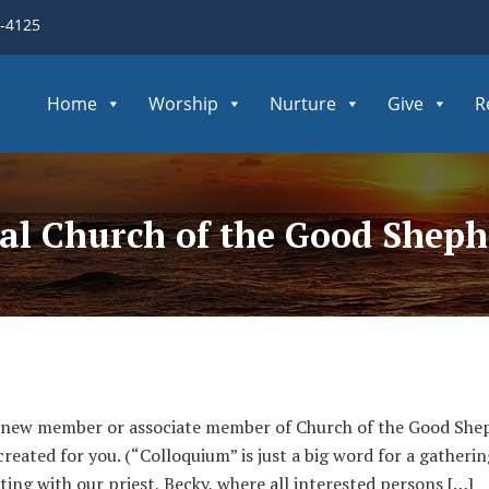
3-4125
Home
Worship
Nurture
Give
R
pal Church of the Good Shep
 new member or associate member of Church of the Good Shep
ated for you. (“Colloquium” is just a big word for a gathering
ting with our priest, Becky, where all interested persons […]