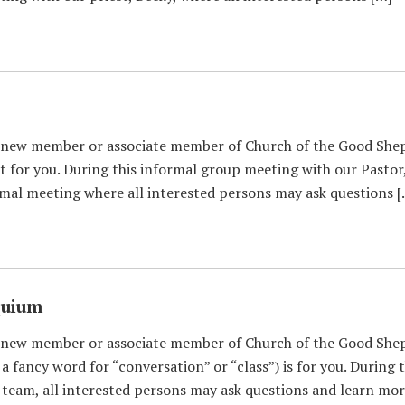
 new member or associate member of Church of the Good Shep
 for you. During this informal group meeting with our Pastor
rmal meeting where all interested persons may ask questions 
quium
 new member or associate member of Church of the Good Shep
 fancy word for “conversation” or “class”) is for you. During
eam, all interested persons may ask questions and learn mor