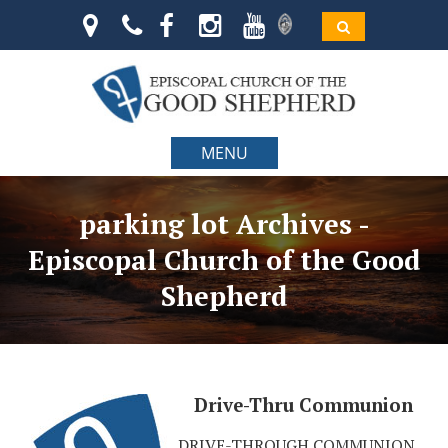
MENU
parking lot Archives -
Episcopal Church of the Good
Shepherd
Drive-Thru Communion
DRIVE-THROUGH COMMUNION