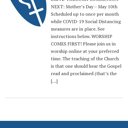
NEXT: Mother’s Day – May 10th
Scheduled up to once per month
while COVID-19 Social Distancing
measures are in place. See
instructions below. WORSHIP
COMES FIRST! Please join us in
worship online at your preferred
time. The teaching of the Church
is that one should hear the Gospel
read and proclaimed (that’s the
[…]