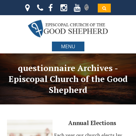
MENU
questionnaire Archives -
Episcopal Church of the Good
Shepherd
Annual Elections
Each year our church elects lay