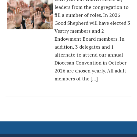
leaders from the congregation to
fill a number of roles. In 2026
Good Shepherd will have elected 3
Vestry members and 2
Endowment Board members. In
addition, 3 delegates and 1
alternate to attend our annual
Diocesan Convention in October
2026 are chosen yearly. All adult
members of the […]