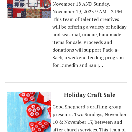
November 18 AND Sunday,
November 19, 2023 9 AM – 3 PM
This team of talented creatives
will be offering a variety of holiday
and seasonal, unique, handmade
items for sale. Proceeds and
donations will support Pack-a-
Sack, a weekend feeding program
for Dunedin and San […]
Holiday Craft Sale
Good Shepherd’s crafting group
presents: Two Sundays, November
10 & November 17, between and
after church services. This team of