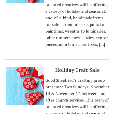
talented creatives will be offering
a variety of holiday and seasonal,
one-of-a-kind, handmade items
for sale – from full size quilts to
paintings, wreaths to luminaries,
table runners, bowl cozies, center
pieces, mini Christmas trees, […]
Holiday Craft Sale
Good Shepherd’s crafting group
presents: Two Sundays, November
10 & November 17, between and
after church services. This team of
talented creatives will be offering
a variety of holiday and seasonal,