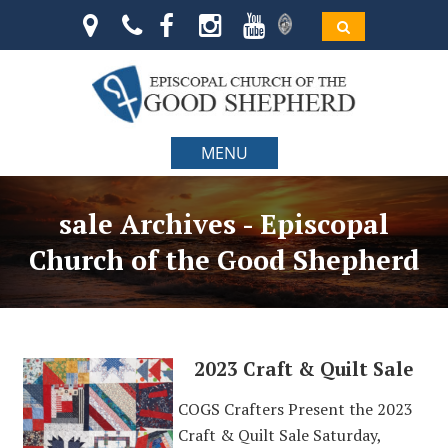
MENU
sale Archives - Episcopal
Church of the Good Shepherd
2023 Craft & Quilt Sale
COGS Crafters Present the 2023
Craft & Quilt Sale Saturday,