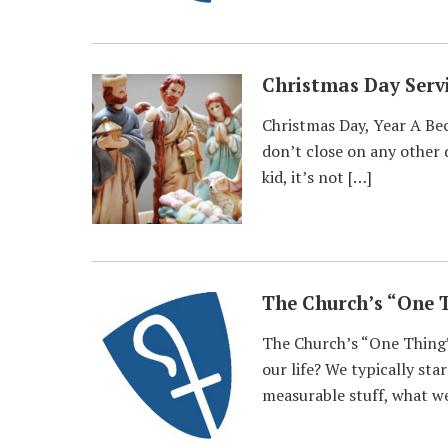
Christmas Day Serv
Christmas Day, Year A Bec
don’t close on any other 
kid, it’s not […]
The Church’s “One 
The Church’s “One Thing”
our life? We typically sta
measurable stuff, what we 