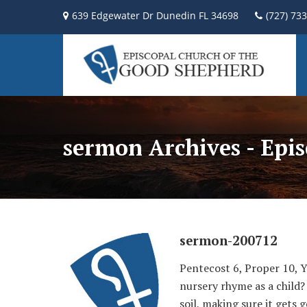
639 Edgewater Dr Dunedin FL 34698
(727) 73
sermon Archives - Epi
sermon-200712
Pentecost 6, Proper 10, 
nursery rhyme as a child?
soil, making sure it gets 