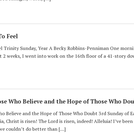
To Feel
l Trinity Sunday, Year A Becky Robbins-Penniman One morning
t 2 weeks, I went into work on the 16th floor of a 41-story do
ose Who Believe and the Hope of Those Who Dou
o Believe and the Hope of Those Who Doubt 3rd Sunday of Ea
, Christ is risen! The Lord is risen, indeed! Alleluia! I’ve be
 we couldn’t do better than […]