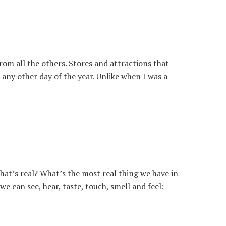
om all the others. Stores and attractions that
 any other day of the year. Unlike when I was a
t’s real? What’s the most real thing we have in
e can see, hear, taste, touch, smell and feel: