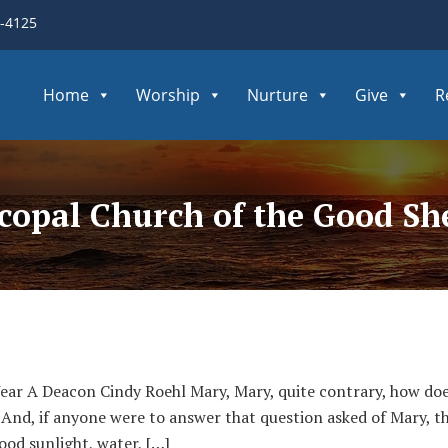
3-4125
Home
Worship
Nurture
Give
R
scopal Church of the Good S
Year A Deacon Cindy Roehl Mary, Mary, quite contrary, how 
 And, if anyone were to answer that question asked of Mary, t
good sunlight, water, […]