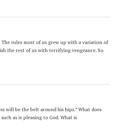
The rules most of us grew up with a variation of
ish the rest of us with terrifying vengeance. So
 will be the belt around his hips.” What does
such as is pleasing to God. What is