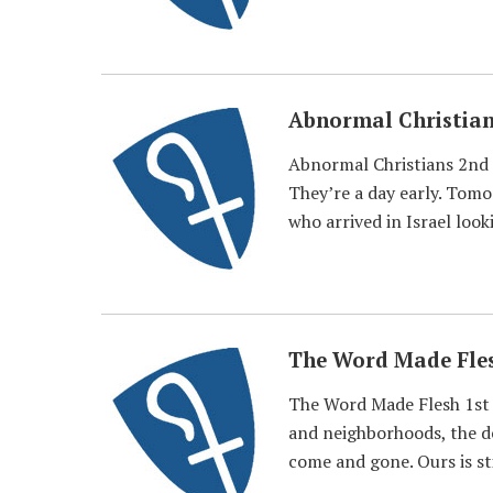
Abnormal Christia
Abnormal Christians 2nd 
They’re a day early. Tomo
who arrived in Israel look
The Word Made Fle
The Word Made Flesh 1st 
and neighborhoods, the de
come and gone. Ours is sti