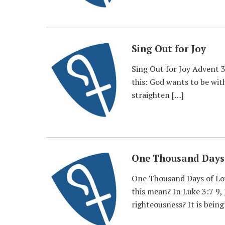
Sing Out for Joy
Sing Out for Joy Advent 3
this: God wants to be with
straighten […]
One Thousand Days 
One Thousand Days of Lov
this mean? In Luke 3:7 9,
righteousness? It is being