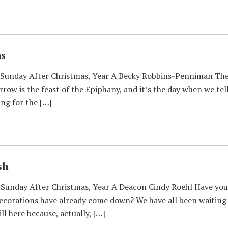
ns
Sunday After Christmas, Year A Becky Robbins-Penniman The ma
rrow is the feast of the Epiphany, and it’s the day when we tel
ing for the […]
sh
Sunday After Christmas, Year A Deacon Cindy Roehl Have you 
corations have already come down? We have all been waiting a
ll here because, actually, […]