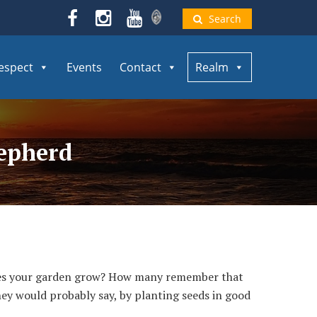
Search
espect
Events
Contact
Realm
hepherd
does your garden grow? How many remember that
hey would probably say, by planting seeds in good