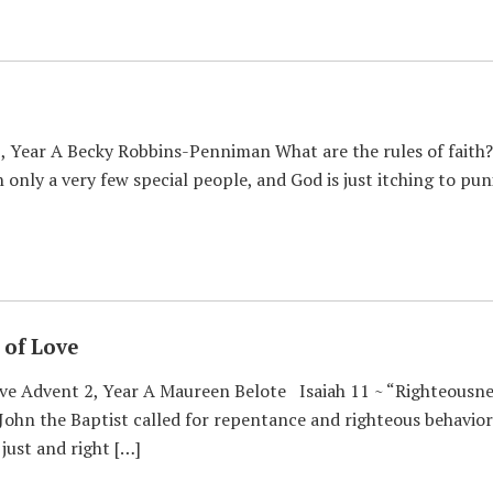
, Year A Becky Robbins-Penniman What are the rules of faith? 
 only a very few special people, and God is just itching to pun
of Love
e Advent 2, Year A Maureen Belote Isaiah 11 ~ “Righteousness
 John the Baptist called for repentance and righteous behavior 
 just and right […]