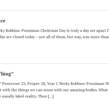
ice
ky Robbins-Penniman Christmas Day is truly a day set apart fr
day are closed today – not all of them, but way, way more than
Thing”
 Pentecost 23, Proper 28, Year C Becky Robbins-Penniman Wha
rt with the things we can sense with our amazing bodies. What w
usually label reality. Then […]