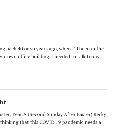
 back 40 or so years ago, when I’d been in the
wntown office building. I needed to talk to my
bt
ster, Year A (Second Sunday After Easter) Becky
en thinking that this COVID 19 pandemic needs a