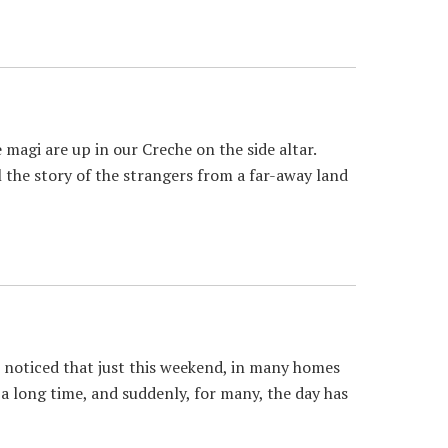
gi are up in our Creche on the side altar.
l the story of the strangers from a far-away land
noticed that just this weekend, in many homes
 long time, and suddenly, for many, the day has