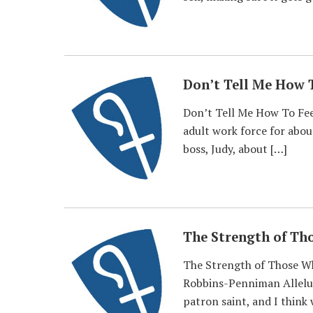
Don’t Tell Me How 
Don’t Tell Me How To Fee
adult work force for abou
boss, Judy, about […]
The Strength of Th
The Strength of Those Wh
Robbins-Penniman Alleluia
patron saint, and I think