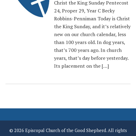
Christ the King Sunday Pentecost
24, Proper 29, Year C Becky
Robbins-Penniman Today is Christ
the King Sunday, and it’s relatively
new on our church calendar, less
than 100 years old. In dog years,
that’s 700 years ago. In church
years, that’s day before yesterday.
Its placement on the […]
© 2026 Episcopal Church of the Good Shepherd. All rights