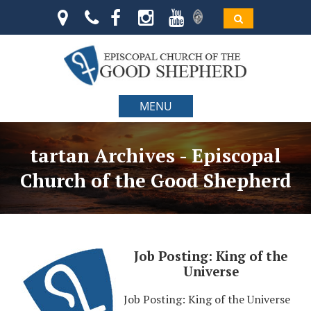
MENU
tartan Archives - Episcopal
Church of the Good Shepherd
Job Posting: King of the
Universe
Job Posting: King of the Universe