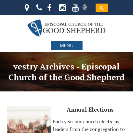
MENU
vestry Archives - Episcopal
Church of the Good Shepherd
Annual Elections
Each year our church elects lay
leaders from the congregation to