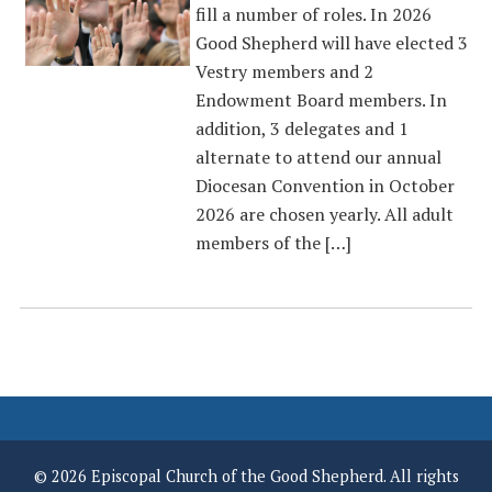
fill a number of roles. In 2026
Good Shepherd will have elected 3
Vestry members and 2
Endowment Board members. In
addition, 3 delegates and 1
alternate to attend our annual
Diocesan Convention in October
2026 are chosen yearly. All adult
members of the […]
© 2026 Episcopal Church of the Good Shepherd. All rights