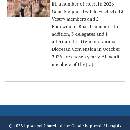
fill a number of roles. In 2026
Good Shepherd will have elected 3
Vestry members and 2
Endowment Board members. In
addition, 3 delegates and 1
alternate to attend our annual
Diocesan Convention in October
2026 are chosen yearly. All adult
members of the […]
© 2026 Episcopal Church of the Good Shepherd. All rights