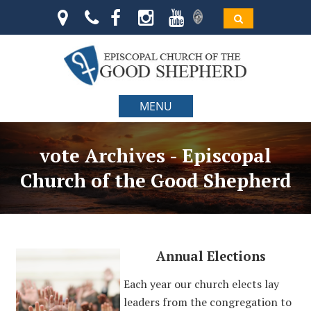
MENU
vote Archives - Episcopal
Church of the Good Shepherd
Annual Elections
Each year our church elects lay
leaders from the congregation to