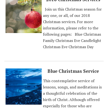
Join us this Christmas season for
any one, or all, of our 2018
Christmas services. For more
information, please refer to the
following pages: Blue Christmas
Family Christmas Eve Candlelight
Christmas Eve Christmas Day
Blue Christmas Service
This contemplative service of
lessons, songs, and meditations is
a thoughtful celebration of the
birth of Christ. Although offered
especially for those who are