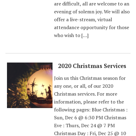
are difficult, all are welcome to an
evening of solemn joy. We will also
offer a live-stream, virtual
attendance opportunity for those
who wish to […]
2020 Christmas Services
Join us this Christmas season for
any one, or all, of our 2020
Christmas services. For more
information, please refer to the
following pages: Blue Christmas :
Sun, Dec 6 @ 6:30 PM Christmas
Eve : Thurs, Dec 24 @ 7 PM
Christmas Day : Fri, Dec 25 @ 10