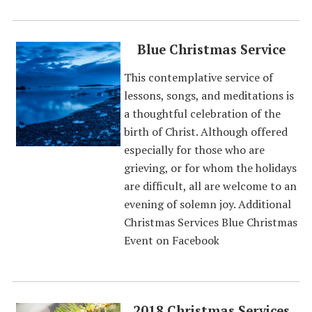
Blue Christmas Service
This contemplative service of
lessons, songs, and meditations is
a thoughtful celebration of the
birth of Christ. Although offered
especially for those who are
grieving, or for whom the holidays
are difficult, all are welcome to an
evening of solemn joy. Additional
Christmas Services Blue Christmas
Event on Facebook
2018 Christmas Services