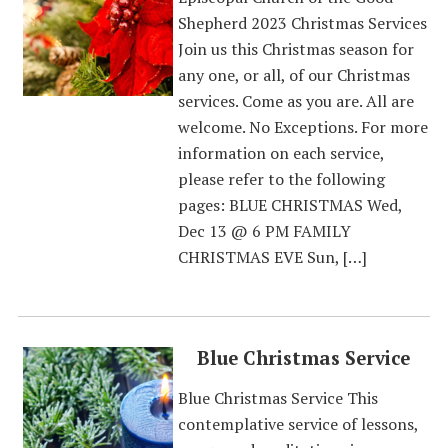
Shepherd 2023 Christmas Services
Join us this Christmas season for
any one, or all, of our Christmas
services. Come as you are. All are
welcome. No Exceptions. For more
information on each service,
please refer to the following
pages: BLUE CHRISTMAS Wed,
Dec 13 @ 6 PM FAMILY
CHRISTMAS EVE Sun, […]
Blue Christmas Service
Blue Christmas Service This
contemplative service of lessons,