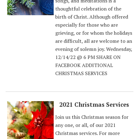
songs, and meditations is a
thoughtful celebration of the
birth of Christ. Although offered
especially for those who are
grieving, or for whom the holidays
are difficult, all are welcome to an
evening of solemn joy. Wednesday,
12/14/22 @ 6 PM SHARE ON
FACEBOOK ADDITIONAL
CHRISTMAS SERVICES
2021 Christmas Services
Join us this Christmas season for
any one, or all, of our 2021
Christmas services. For more