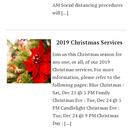
AM Social distancing procedures
will […]
2019 Christmas Services
Join us this Christmas season for
any one, or all, of our 2019
Christmas services. For more
information, please refer to the
following pages: Blue Christmas :
Sat, Dec 21 @ 5 PM Family
Christmas Eve : Tue, Dec 24 @ 5
PM Candlelight Christmas Eve :
Tue, Dec 24 @ 9 PM Christmas
Day : […]