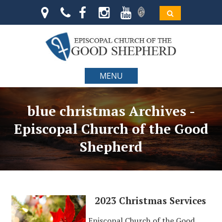
MENU
blue christmas Archives -
Episcopal Church of the Good
Shepherd
2023 Christmas Services
Episcopal Church of the Good