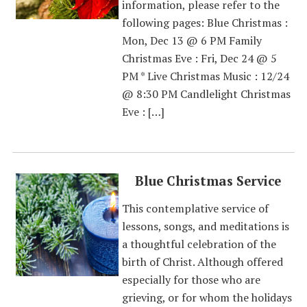
information, please refer to the
following pages: Blue Christmas :
Mon, Dec 13 @ 6 PM Family
Christmas Eve : Fri, Dec 24 @ 5
PM * Live Christmas Music : 12/24
@ 8:30 PM Candlelight Christmas
Eve : […]
Blue Christmas Service
This contemplative service of
lessons, songs, and meditations is
a thoughtful celebration of the
birth of Christ. Although offered
especially for those who are
grieving, or for whom the holidays