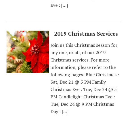
Eve : […]
2019 Christmas Services
Join us this Christmas season for
any one, or all, of our 2019
Christmas services. For more
information, please refer to the
following pages: Blue Christmas :
Sat, Dec 21 @ 5 PM Family
Christmas Eve : Tue, Dec 24 @ 5
PM Candlelight Christmas Eve :
Tue, Dec 24 @ 9 PM Christmas
Day : […]