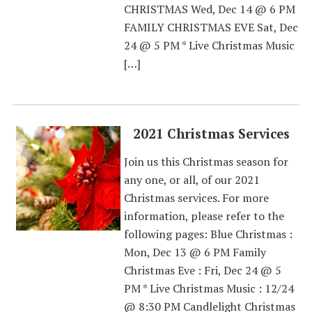
CHRISTMAS Wed, Dec 14 @ 6 PM
FAMILY CHRISTMAS EVE Sat, Dec
24 @ 5 PM * Live Christmas Music
[…]
2021 Christmas Services
Join us this Christmas season for
any one, or all, of our 2021
Christmas services. For more
information, please refer to the
following pages: Blue Christmas :
Mon, Dec 13 @ 6 PM Family
Christmas Eve : Fri, Dec 24 @ 5
PM * Live Christmas Music : 12/24
@ 8:30 PM Candlelight Christmas