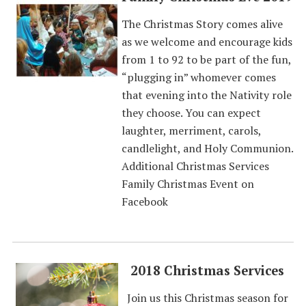
The Christmas Story comes alive
as we welcome and encourage kids
from 1 to 92 to be part of the fun,
“plugging in” whomever comes
that evening into the Nativity role
they choose. You can expect
laughter, merriment, carols,
candlelight, and Holy Communion.
Additional Christmas Services
Family Christmas Event on
Facebook
2018 Christmas Services
Join us this Christmas season for