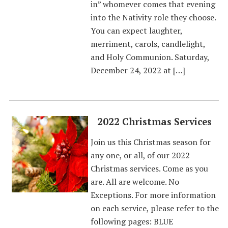
in” whomever comes that evening
into the Nativity role they choose.
You can expect laughter,
merriment, carols, candlelight,
and Holy Communion. Saturday,
December 24, 2022 at […]
2022 Christmas Services
Join us this Christmas season for
any one, or all, of our 2022
Christmas services. Come as you
are. All are welcome. No
Exceptions. For more information
on each service, please refer to the
following pages: BLUE