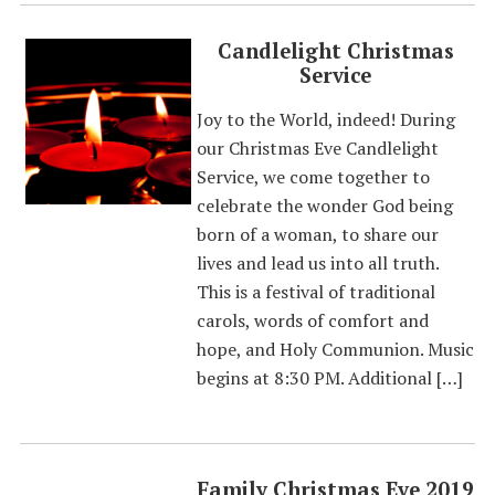
Candlelight Christmas
Service
Joy to the World, indeed! During
our Christmas Eve Candlelight
Service, we come together to
celebrate the wonder God being
born of a woman, to share our
lives and lead us into all truth.
This is a festival of traditional
carols, words of comfort and
hope, and Holy Communion. Music
begins at 8:30 PM. Additional […]
Family Christmas Eve 2019