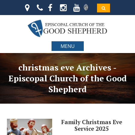
MENU
christmas eve Archives -
Episcopal Church of the Good
Shepherd
Family Christmas Eve
Service 2025