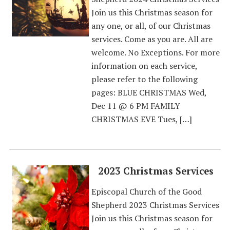
Join us this Christmas season for
any one, or all, of our Christmas
services. Come as you are. All are
welcome. No Exceptions. For more
information on each service,
please refer to the following
pages: BLUE CHRISTMAS Wed,
Dec 11 @ 6 PM FAMILY
CHRISTMAS EVE Tues, […]
2023 Christmas Services
Episcopal Church of the Good
Shepherd 2023 Christmas Services
Join us this Christmas season for