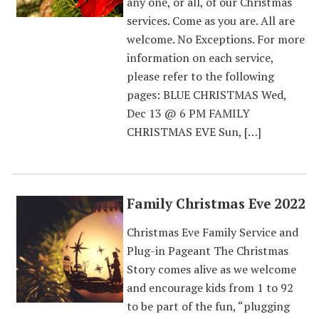
any one, or all, of our Christmas
services. Come as you are. All are
welcome. No Exceptions. For more
information on each service,
please refer to the following
pages: BLUE CHRISTMAS Wed,
Dec 13 @ 6 PM FAMILY
CHRISTMAS EVE Sun, […]
Family Christmas Eve 2022
Christmas Eve Family Service and
Plug-in Pageant The Christmas
Story comes alive as we welcome
and encourage kids from 1 to 92
to be part of the fun, “plugging