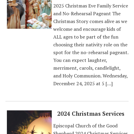
2025 Christmas Eve Family Service
and No-Rehearsal Pageant The
Christmas Story comes alive as we
welcome and encourage kids of
ALL ages to be part of the fun
choosing their nativity role on the
spot for the no-rehearsal pageant.
You can expect laughter,
merriment, carols, candlelight,
and Holy Communion. Wednesday,
December 24, 2025 at 5 […]
2024 Christmas Services
Episcopal Church of the Good
Shepherd 2024 Christmas Services