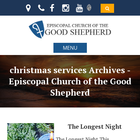
MENU
christmas services Archives -
Episcopal Church of the Good
Shepherd
The Longest Night
The Longest Night This