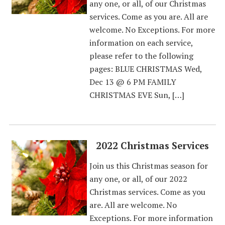
any one, or all, of our Christmas
services. Come as you are. All are
welcome. No Exceptions. For more
information on each service,
please refer to the following
pages: BLUE CHRISTMAS Wed,
Dec 13 @ 6 PM FAMILY
CHRISTMAS EVE Sun, […]
2022 Christmas Services
Join us this Christmas season for
any one, or all, of our 2022
Christmas services. Come as you
are. All are welcome. No
Exceptions. For more information