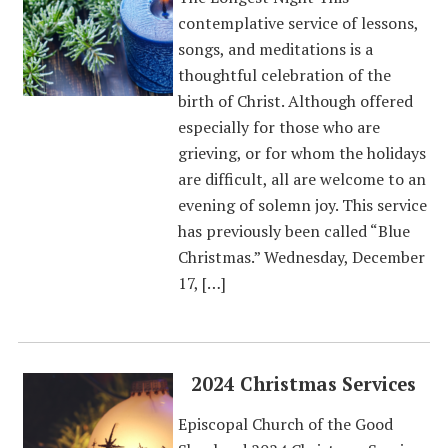
contemplative service of lessons,
songs, and meditations is a
thoughtful celebration of the
birth of Christ. Although offered
especially for those who are
grieving, or for whom the holidays
are difficult, all are welcome to an
evening of solemn joy. This service
has previously been called “Blue
Christmas.” Wednesday, December
17, […]
2024 Christmas Services
Episcopal Church of the Good