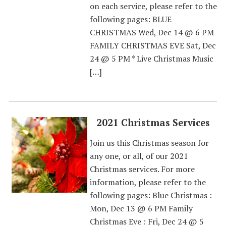
on each service, please refer to the
following pages: BLUE
CHRISTMAS Wed, Dec 14 @ 6 PM
FAMILY CHRISTMAS EVE Sat, Dec
24 @ 5 PM * Live Christmas Music
[…]
2021 Christmas Services
Join us this Christmas season for
any one, or all, of our 2021
Christmas services. For more
information, please refer to the
following pages: Blue Christmas :
Mon, Dec 13 @ 6 PM Family
Christmas Eve : Fri, Dec 24 @ 5