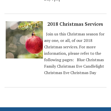
2018 Christmas Services
Join us this Christmas season for
any one, or all, of our 2018
Christmas services. For more
information, please refer to the
following pages: Blue Christmas
Family Christmas Eve Candlelight
Christmas Eve Christmas Day