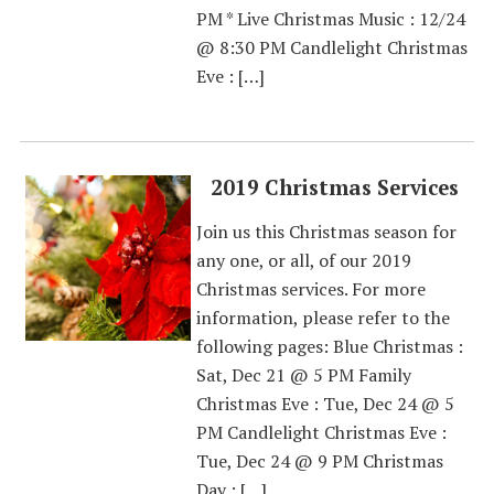
PM * Live Christmas Music : 12/24
@ 8:30 PM Candlelight Christmas
Eve : […]
2019 Christmas Services
Join us this Christmas season for
any one, or all, of our 2019
Christmas services. For more
information, please refer to the
following pages: Blue Christmas :
Sat, Dec 21 @ 5 PM Family
Christmas Eve : Tue, Dec 24 @ 5
PM Candlelight Christmas Eve :
Tue, Dec 24 @ 9 PM Christmas
Day : […]