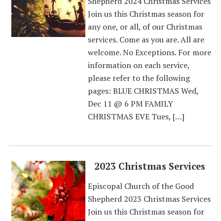
Shepherd 2024 Christmas Services
Join us this Christmas season for
any one, or all, of our Christmas
services. Come as you are. All are
welcome. No Exceptions. For more
information on each service,
please refer to the following
pages: BLUE CHRISTMAS Wed,
Dec 11 @ 6 PM FAMILY
CHRISTMAS EVE Tues, […]
2023 Christmas Services
Episcopal Church of the Good
Shepherd 2023 Christmas Services
Join us this Christmas season for